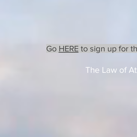
Go
HERE
to sign up for t
The Law of Att