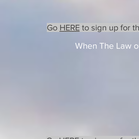
Go
HERE
to sign up for t
When The Law of