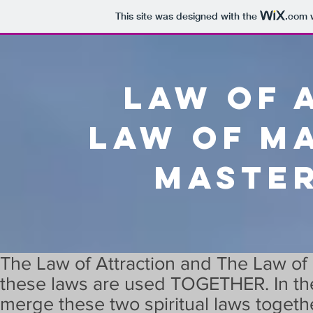
This site was designed with the
.com
w
Law of 
Law of m
Maste
The Law of Attraction and The Law of
these laws are used TOGETHER. In the 
merge these two spiritual laws togeth