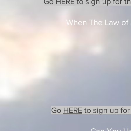
Go
HERE
to sign up for t
When The Law of A
Go
HERE
to sign up for