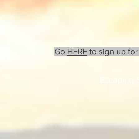
Go
HERE
to sign up for
Escaping 