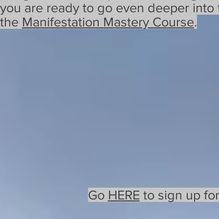
you are ready to go even deeper into 
the
Manifestation Mastery Course
.
Go
HERE
to sign up fo