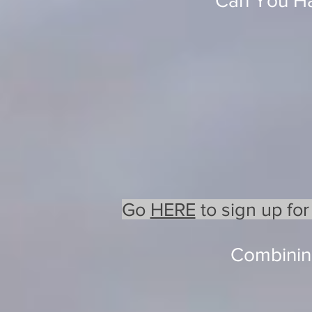
Can You H
Go
HERE
to sign up for
Combinin