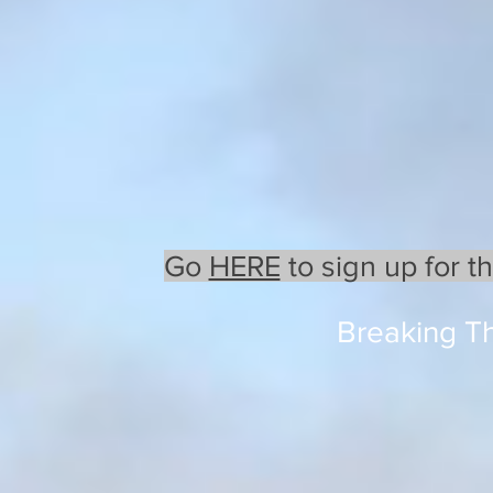
Go
HERE
to sign up for t
Breaking T