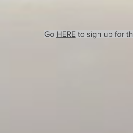
Go
HERE
to sign up for t