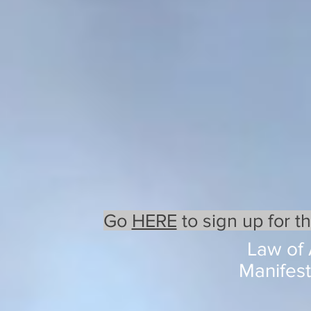
Go
HERE
to sign up for t
Law of 
Manifest