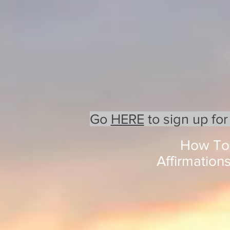
Go
HERE
to sign up for
How To 
Affirmation